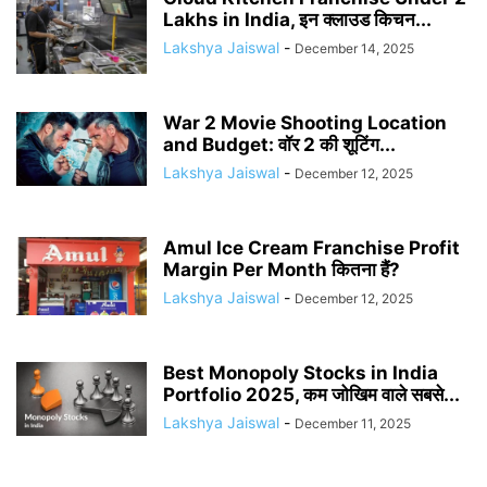
Lakhs in India, इन क्लाउड किचन...
Lakshya Jaiswal
-
December 14, 2025
War 2 Movie Shooting Location
and Budget: वॉर 2 की शूटिंग...
Lakshya Jaiswal
-
December 12, 2025
Amul Ice Cream Franchise Profit
Margin Per Month कितना हैं?
Lakshya Jaiswal
-
December 12, 2025
Best Monopoly Stocks in India
Portfolio 2025, कम जोखिम वाले सबसे...
Lakshya Jaiswal
-
December 11, 2025