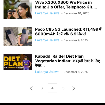
Vivo X300, X300 Pro Price in
India: Jio Offer, Telephoto Kit,...
Lakshya Jaiswal
-
December 10, 2025
Poco C85 5G Launched: ₹11,499 में
6000mAh बैटरी और 6.9 डिस्प्ले
Lakshya Jaiswal
-
December 9, 2025
Kabaddi Raider Diet Plan
Vegetarian Indian: कबड्डी रेडर के लिए
बेस्ट...
Lakshya Jaiswal
-
December 8, 2025
3
4
5