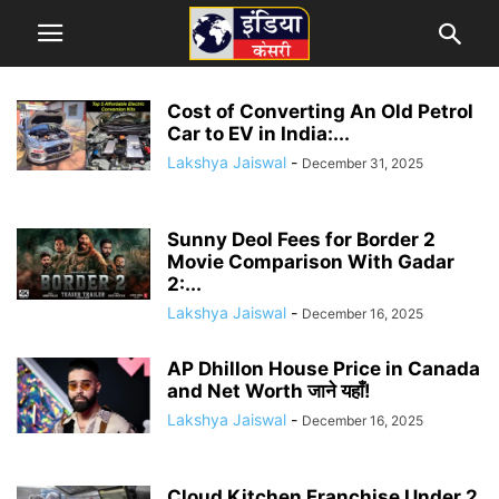
Cost of Converting An Old Petrol
Car to EV in India:...
Lakshya Jaiswal
-
December 31, 2025
Sunny Deol Fees for Border 2
Movie Comparison With Gadar
2:...
Lakshya Jaiswal
-
December 16, 2025
AP Dhillon House Price in Canada
and Net Worth जाने यहाँ!
Lakshya Jaiswal
-
December 16, 2025
Cloud Kitchen Franchise Under 2